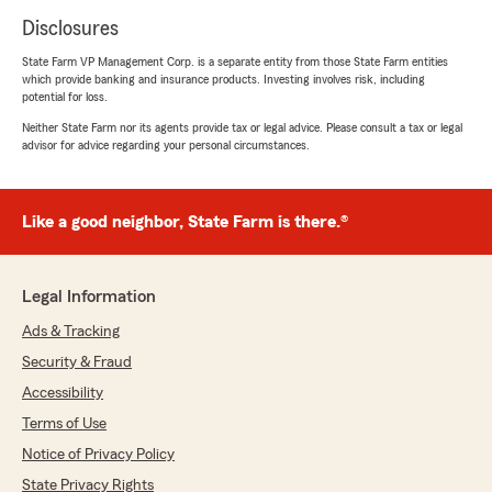
Disclosures
State Farm VP Management Corp. is a separate entity from those State Farm entities
which provide banking and insurance products. Investing involves risk, including
potential for loss.
Neither State Farm nor its agents provide tax or legal advice. Please consult a tax or legal
advisor for advice regarding your personal circumstances.
Like a good neighbor, State Farm is there.®
Legal Information
Ads & Tracking
Security & Fraud
Accessibility
Terms of Use
Notice of Privacy Policy
State Privacy Rights