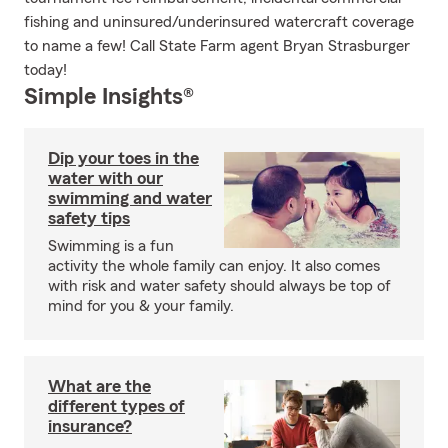
fishing and uninsured/underinsured watercraft coverage
to name a few! Call State Farm agent Bryan Strasburger
today!
Simple Insights®
Dip your toes in the
water with our
swimming and water
safety tips
Swimming is a fun
activity the whole family can enjoy. It also comes
with risk and water safety should always be top of
mind for you & your family.
What are the
different types of
insurance?