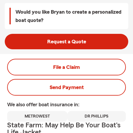
Would you like Bryan to create a personalized
boat quote?
Request a Quote
File a Claim
Send Payment
We also offer
boat
insurance in:
METROWEST
DR PHILLIPS
State Farm: May Help Be Your Boat's
Life Jacket