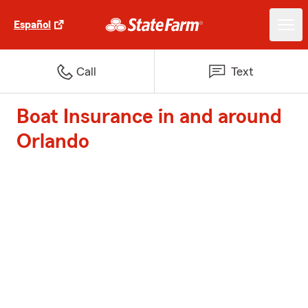
Español
Call
Text
Boat Insurance in and around
Orlando