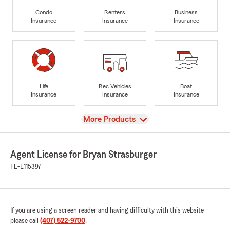
Condo
Renters
Business
Insurance
Insurance
Insurance
Life
Rec Vehicles
Boat
Insurance
Insurance
Insurance
View
More Products
Agent License for Bryan Strasburger
FL-L115397
If you are using a screen reader and having difficulty with this website
please call
(407) 522-9700
.