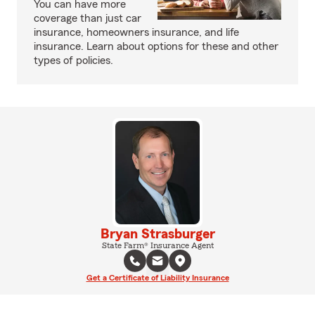
You can have more
coverage than just car
insurance, homeowners insurance, and life
insurance. Learn about options for these and other
types of policies.
Bryan Strasburger
State Farm® Insurance Agent
Get a Certificate of Liability Insurance