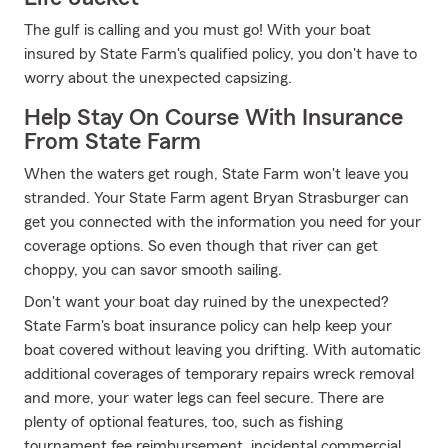
The gulf is calling and you must go! With your boat
insured by State Farm's qualified policy, you don't have to
worry about the unexpected capsizing.
Help Stay On Course With Insurance
From State Farm
When the waters get rough, State Farm won't leave you
stranded. Your State Farm agent Bryan Strasburger can
get you connected with the information you need for your
coverage options. So even though that river can get
choppy, you can savor smooth sailing.
Don't want your boat day ruined by the unexpected?
State Farm's boat insurance policy can help keep your
boat covered without leaving you drifting. With automatic
additional coverages of temporary repairs wreck removal
and more, your water legs can feel secure. There are
plenty of optional features, too, such as fishing
tournament fee reimbursement, incidental commercial