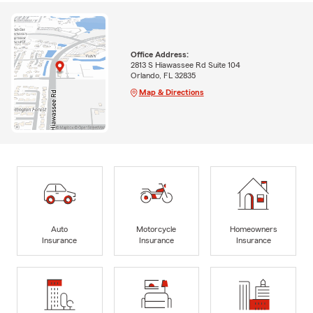
Office Address:
2813 S Hiawassee Rd Suite 104
Orlando, FL 32835
Map & Directions
Auto
Motorcycle
Homeowners
Insurance
Insurance
Insurance