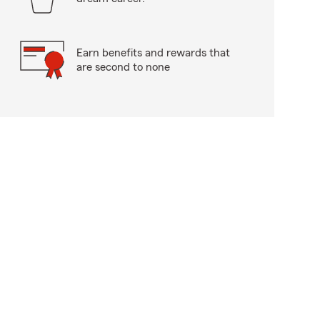
Earn benefits and rewards that
are second to none