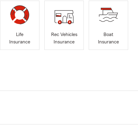
Life
Rec Vehicles
Boat
Insurance
Insurance
Insurance