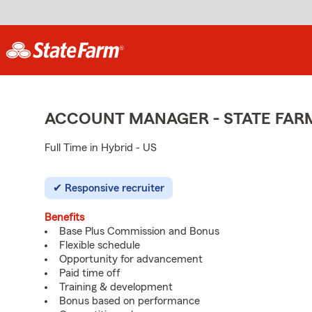
ACCOUNT MANAGER - STATE FAR
Full Time in Hybrid - US
Responsive recruiter
Benefits
Base Plus Commission and Bonus
Flexible schedule
Opportunity for advancement
Paid time off
Training & development
Bonus based on performance