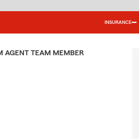
INSURANCE
M AGENT TEAM MEMBER