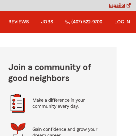
Español
REVIEWS
JOBS
(407) 522-9700
LOG IN
Join a community of
good neighbors
Make a difference in your
community every day.
Gain confidence and grow your
dream career.