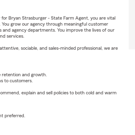
r Bryan Strasburger - State Farm Agent, you are vital
ss. You grow our agency through meaningful customer
ds and agency departments. You improve the lives of our
nd services.
ttentive, sociable, and sales-minded professional, we are
e retention and growth.
s to customers.
ommend, explain and sell policies to both cold and warm
t preferred.