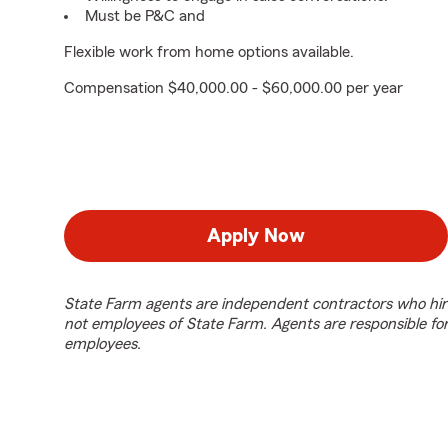
Must be P&C and
Flexible work from home options available.
Compensation $40,000.00 - $60,000.00 per year
Apply Now
State Farm agents are independent contractors who hir
not employees of State Farm. Agents are responsible fo
employees.