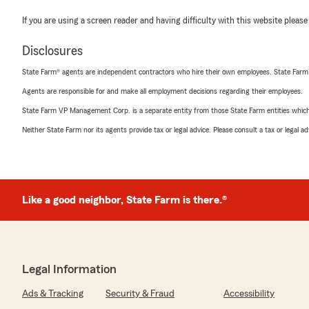
If you are using a screen reader and having difficulty with this website please
Disclosures
State Farm® agents are independent contractors who hire their own employees. State Farm
Agents are responsible for and make all employment decisions regarding their employees.
State Farm VP Management Corp. is a separate entity from those State Farm entities which p
Neither State Farm nor its agents provide tax or legal advice. Please consult a tax or legal 
Like a good neighbor, State Farm is there.®
Legal Information
Ads & Tracking
Security & Fraud
Accessibility