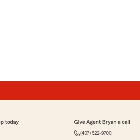
pp today
Give Agent Bryan a call
(407) 522-9700